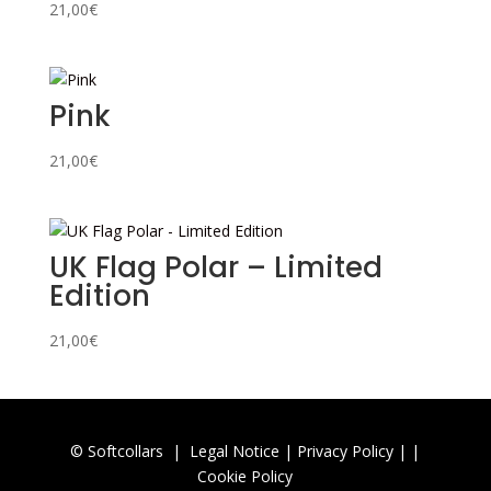
21,00
€
Pink
21,00
€
UK Flag Polar – Limited
Edition
21,00
€
© Softcollars |
Legal Notice
|
Privacy Policy |
|
Cookie Policy