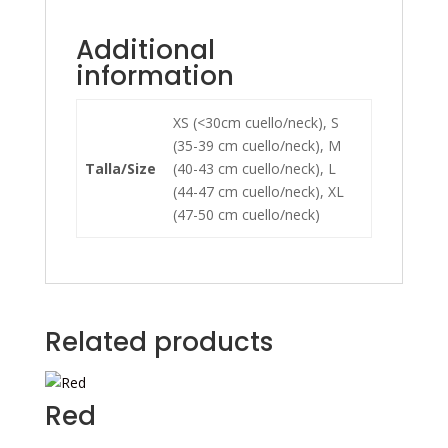
Additional
information
XS (<30cm cuello/neck), S
(35-39 cm cuello/neck), M
Talla/Size
(40-43 cm cuello/neck), L
(44-47 cm cuello/neck), XL
(47-50 cm cuello/neck)
Related products
Red