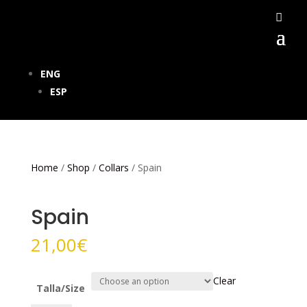
ENG
ESP
Home
/
Shop
/
Collars
/ Spain
Spain
21,00
€
Clear
Talla/Size