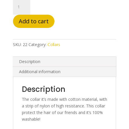
Spain
quantity
Add to cart
SKU:
22
Category:
Collars
Description
Additional information
Description
The collar it’s made with cotton material, with
a strip of nylon of high resistance. This collar
protect the hair of our friends and it’s 100%
washable!